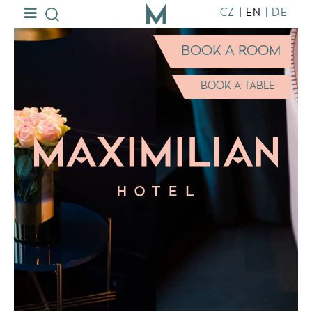
|
|
CZ
EN
DE
BOOK A ROOM
BOOK A TABLE