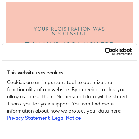
YOUR REGISTRATION WAS
SUCCESSFUL
THANK YOU SO MUCH FOR
SIGNING UP TO OUR
NEWSLETTER
This website uses cookies
We promise – we won’t spam you! Instead, we
Cookies are an important tool to optimize the
want to provide you with quality content and
functionality of our website. By agreeing to this, you
interesting stories from your favorite Hotel in
allow us to use them. No personal data will be stored.
Prague!
Thank you for your support. You can find more
information about how we protect your data here:
Privacy Statement
,
Legal Notice