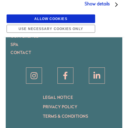
MAXIMILIAN HOTEL PRAGUE
Show details
ROOMS
ALLOW COOKIES
BRASSERIE
BAR
USE NECESSARY COOKIES ONLY
CONFERENCE
SPA
CONTACT
LEGAL NOTICE
PRIVACY POLICY
TERMS & CONDITIONS