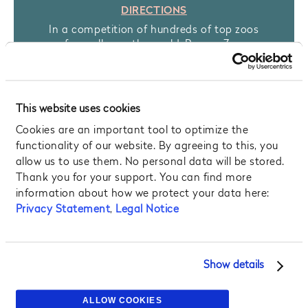
DIRECTIONS
In a competition of hundreds of top zoos
from all over the world, Prague Zoo
reached the Top Five! This is the third time
in a row the Zoo has received such a high
ranking. It is setting a global precedent in
being able to offer special touch panels,
This website uses cookies
which visitors to the zoo can use as a quick
Cookies are an important tool to optimize the
and secure means to help endangered
animal species. Admire a unique world-
functionality of our website. By agreeing to this, you
class exhibit there too, as Prague Zoo
allow us to use them. No personal data will be stored.
offers a rare opportunity to see the largest
Thank you for your support. You can find more
amphibians in the world – Chinese Giant
information about how we protect your data here:
Salamanders.
Privacy Statement
,
Legal Notice
MORE INFO
Show details
ALLOW COOKIES