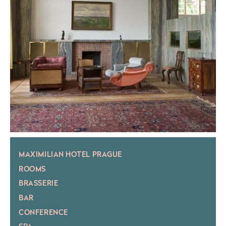
MAXIMILIAN HOTEL PRAGUE
ROOMS
BRASSERIE
BAR
CONFERENCE