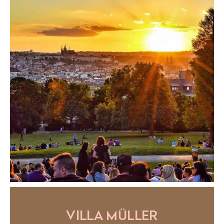
VILLA MÜLLER