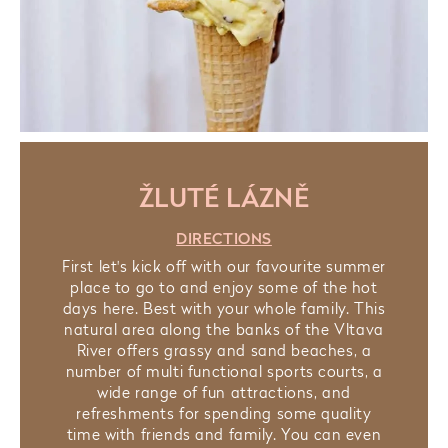
ŽLUTÉ LÁZNĚ
DIRECTIONS
First let's kick off with our favourite summer
place to go to and enjoy some of the hot
days here. Best with your whole family. This
natural area along the banks of the Vltava
River offers grassy and sand beaches, a
number of multi functional sports courts, a
wide range of fun attractions, and
refreshments for spending some quality
time with friends and family. You can even