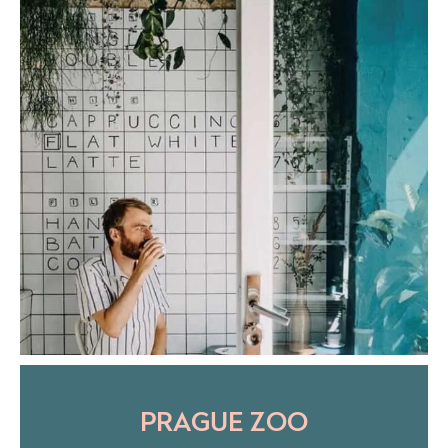
PRAGUE ZOO