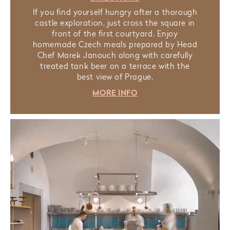
If you find yourself hungry after a thorough
castle exploration, just cross the square in
front of the first courtyard. Enjoy
homemade Czech meals prepared by Head
Chef Marek Janouch along with carefully
treated tank beer on a terrace with the
best view of Prague.
MORE INFO