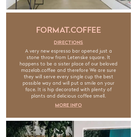
FORMAT.COFFEE
DIRECTIONS
A very new espresso bar opened just a
stone throw from Letenske square. It
happens to be a sister place of our beloved
mazelab.coffee and therefore We are sure
they will serve every single cup the best
possible way and will put a smile on your
face. It is hip decorated with plenty of
plants and delicious coffee smell.
MORE INFO