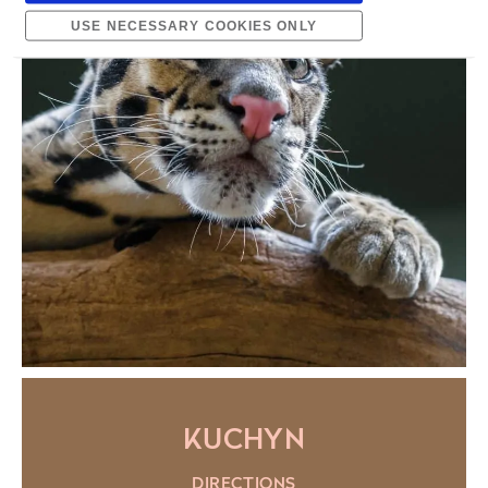
USE NECESSARY COOKIES ONLY
KUCHYN
DIRECTIONS