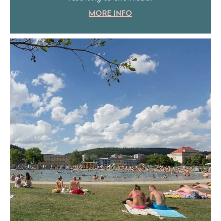
MORE INFO