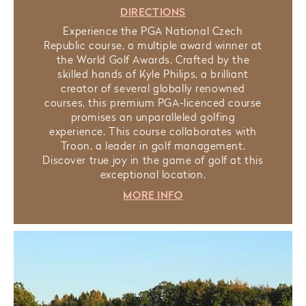
DIRECTIONS
Experience the PGA National Czech
Republic course, a multiple award winner at
the World Golf Awards. Crafted by the
skilled hands of Kyle Philips, a brilliant
creator of several globally renowned
courses, this premium PGA-licenced course
promises an unparalleled golfing
experience. This course collaborates with
Troon, a leader in golf management.
Discover true joy in the game of golf at this
exceptional location.
MORE INFO