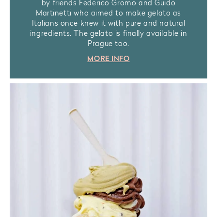
by friends Federico Gromo and Guido
Martinetti who aimed to make gelato as
Italians once knew it with pure and natural
ingredients. The gelato is finally available in
Prague too.
MORE INFO