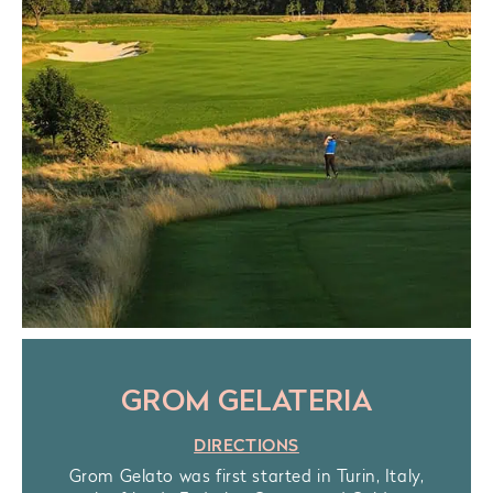
GROM GELATERIA
DIRECTIONS
Grom Gelato was first started in Turin, Italy,