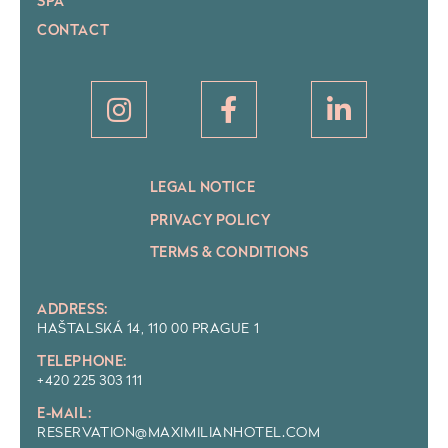
SPA
CONTACT
LEGAL NOTICE
PRIVACY POLICY
TERMS & CONDITIONS
ADDRESS:
HAŠTALSKÁ 14, 110 00 PRAGUE 1
TELEPHONE:
+420 225 303 111
E-MAIL:
RESERVATION@MAXIMILIANHOTEL.COM