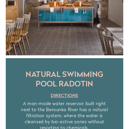
NATURAL SWIMMING
POOL RADOTIN
DIRECTIONS
A man-made water reservoir built right
next to the Berounka River has a natural
filtration system, where the water is
cleansed by bio-active zones without
resorting to chemicals.