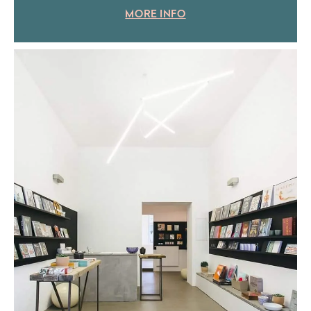
MORE INFO