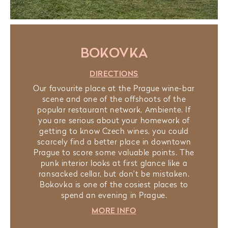
BOKOVKA
DIRECTIONS
Our favourite place at the Prague wine-bar
scene and one of the offshoots of the
popular restaurant network, Ambiente. If
you are serious about your homework of
getting to know Czech wines, you could
scarcely find a better place in downtown
Prague to score some valuable points. The
punk interior looks at first glance like a
ransacked cellar, but don’t be mistaken.
Bokovka is one of the cosiest places to
spend an evening in Prague.
MORE INFO