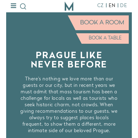
|
|
CZ
EN
DE
BOOK A ROOM
BOOK A TABLE
PRAGUE LIKE
NEVER BEFORE
There’s nothing we love more than our
guests or our city, but in recent years we
must admit that mass tourism has been a
challenge for locals as well as tourists who
seek historic charm, not crowds. When
giving recommendations to our guests, we
always try to suggest places locals
frequent, to show them a different, more
intimate side of our beloved Prague.