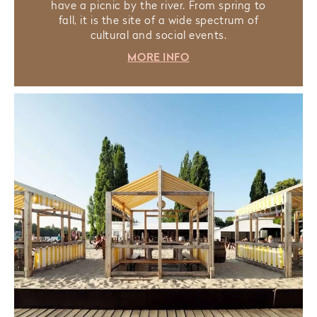
have a picnic by the river. From spring to
fall, it is the site of a wide spectrum of
cultural and social events.
MORE INFO