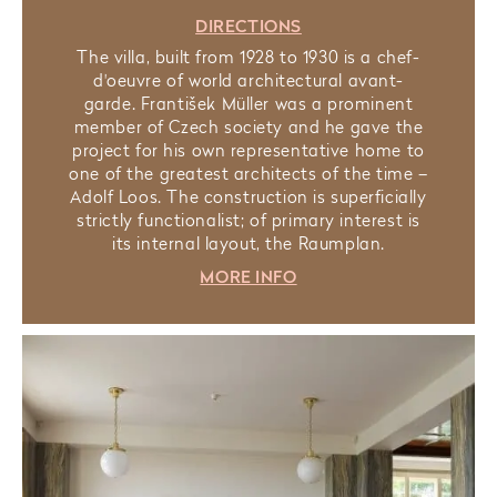
DIRECTIONS
The villa, built from 1928 to 1930 is a chef-
d'oeuvre of world architectural avant-
garde. František Müller was a prominent
member of Czech society and he gave the
project for his own representative home to
one of the greatest architects of the time –
Adolf Loos. The construction is superficially
strictly functionalist; of primary interest is
its internal layout, the Raumplan.
MORE INFO