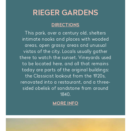
RIEGER GARDENS
DIRECTIONS
This park, over a century old, shelters
intimate nooks and places with wooded
areas, open grassy areas and unusual
vistas of the city. Locals usually gather
there to watch the sunset. Vineyards used
to be located here, and all that remains
today are parts of the original buildings:
the Classicist lookout from the 1920s,
renovated into a restaurant, and a three-
sided obelisk of sandstone from around
1840.
MORE INFO