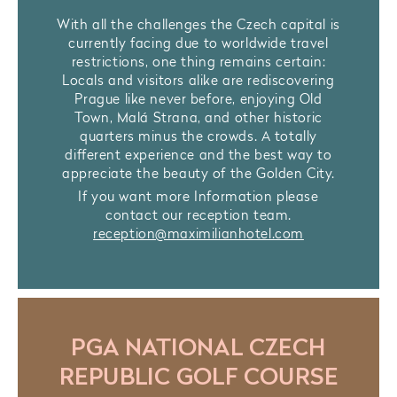
With all the challenges the Czech capital is
currently facing due to worldwide travel
restrictions, one thing remains certain:
Locals and visitors alike are rediscovering
Prague like never before, enjoying Old
Town, Malá Strana, and other historic
quarters minus the crowds. A totally
different experience and the best way to
appreciate the beauty of the Golden City.
If you want more Information please
contact our reception team.
reception@maximilianhotel.com
PGA NATIONAL CZECH
REPUBLIC GOLF COURSE