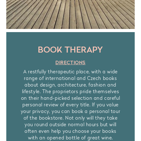
BOOK THERAPY
DIRECTIONS
A restfully therapeutic place, with a wide
range of international and Czech books
about design, architecture, fashion and
lifestyle. The proprietors pride themselves
on their hand-picked selection and careful
personal review of every title. If you value
your privacy, you can book a personal tour
of the bookstore. Not only will they take
you round outside normal hours but will
often even help you choose your books
with an opened bottle of great wine.