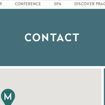
R
CONFERENCE
SPA
DISCOVER PRA
CONTACT