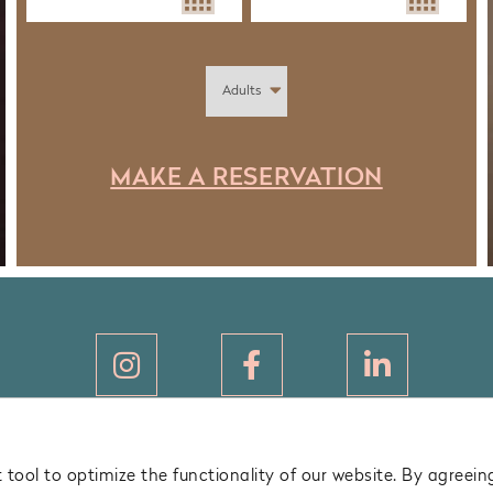
MAKE A RESERVATION
LEGAL NOTICE
tool to optimize the functionality of our website. By agreeing
PRIVACY POLICY