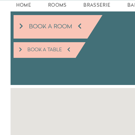
HOME
ROOMS
BRASSERIE
BA
BOOK A ROOM
BOOK A TABLE