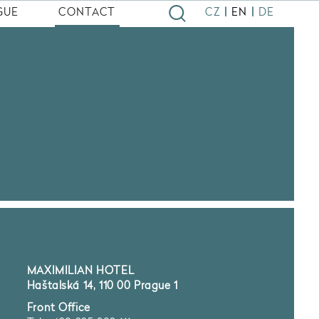
|
|
GUE
CONTACT
CZ
EN
DE
MAXIMILIAN HOTEL
Haštalská 14, 110 00 Prague 1
Front Office