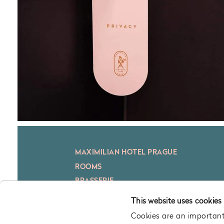
MAXIMILIAN HOTEL PRAGUE
ROOMS
BRASSERIE
BAR
This website uses cookies
CONFERENCE
Cookies are an important 