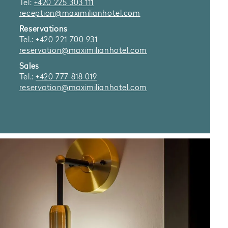
Tel:
+420 225 303 111
reception@maximilianhotel.com
Reservations
Tel.:
+420 221 700 931
reservation@maximilianhotel.com
Sales
Tel.:
+420 777 818 019
reservation@maximilianhotel.com