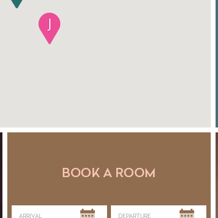
BOOK A ROOM