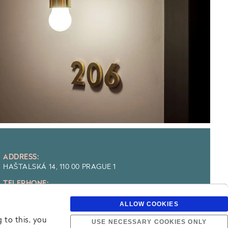
ADDRESS:
HAŠTALSKÁ 14, 110 00 PRAGUE 1
TELEPHONE:
+420 225 303 111
ALLOW COOKIES
E-MAIL:
RESERVATION@MAXIMILIANHOTEL.COM
 to this, you
USE NECESSARY COOKIES ONLY